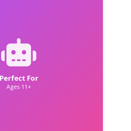
Perfect For
Ages 11+