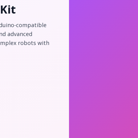
Kit
rduino-compatible
and advanced
omplex robots with