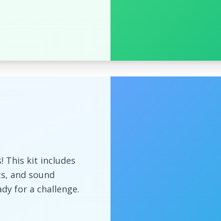
 This kit includes
s, and sound
ady for a challenge.