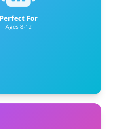
Perfect For
Ages 8-12