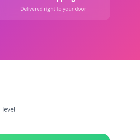
Delivered right to your door
 level