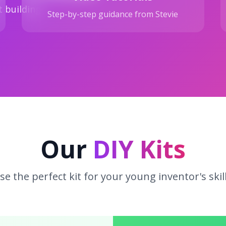
t building
Step-by-step guidance from Stevie
Our
DIY Kits
e the perfect kit for your young inventor's skill