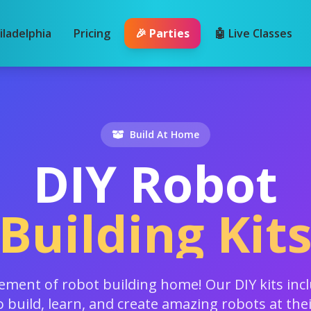
iladelphia
Pricing
🎉 Parties
🤖 Live Classes
Build At Home
DIY Robot
Building Kit
tement of robot building home! Our DIY kits inc
o build, learn, and create amazing robots at the