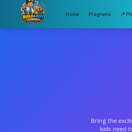
Home
Programs
📍 Ph
Bring the exci
kids need t