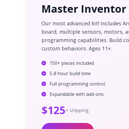
Master Inventor 
Our most advanced kit! Includes A
board, multiple sensors, motors, 
programming capabilities. Build c
custom behaviors. Ages 11+.
150+ pieces included
5-8 hour build time
Full programming control
Expandable with add-ons
$125
+ shipping