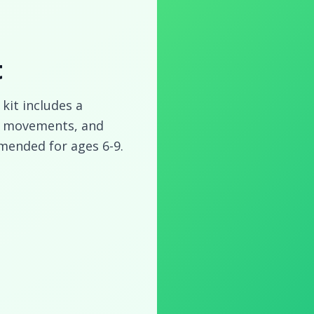
t
 kit includes a
ic movements, and
mended for ages 6-9.