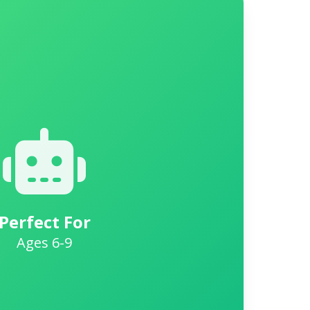
Perfect For
Ages 6-9