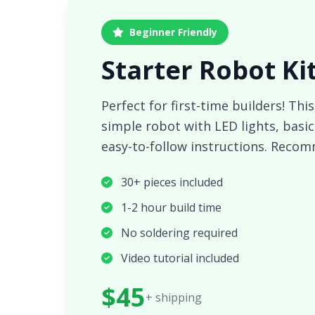
Beginner Friendly
Starter Robot Ki
Perfect for first-time builders! This
simple robot with LED lights, bas
easy-to-follow instructions. Recom
30+ pieces included
1-2 hour build time
No soldering required
Video tutorial included
$45
+ shipping