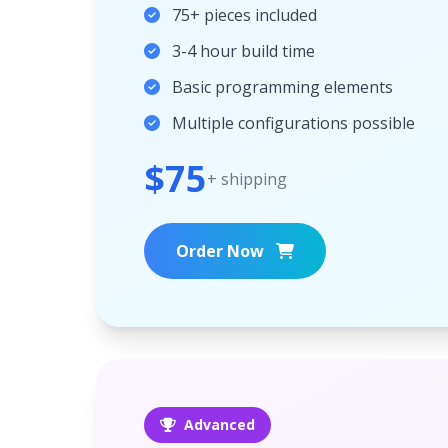
75+ pieces included
3-4 hour build time
Basic programming elements
Multiple configurations possible
$75
+ shipping
Order Now
Advanced