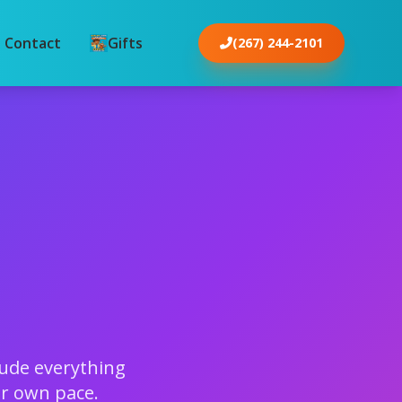
Contact
Gifts
(267) 244-2101
s
lude everything
ir own pace.