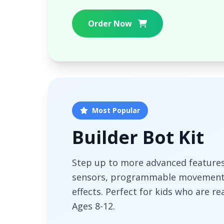
Order Now
Most Popular
Builder Bot Kit
Step up to more advanced features!
sensors, programmable movement
effects. Perfect for kids who are re
Ages 8-12.