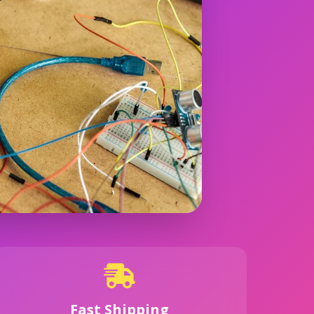
Fast Shipping