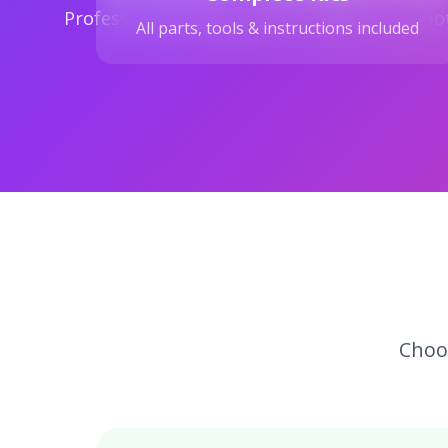
Professional-grade parts for authentic robo
All parts, tools & instructions included
Choos