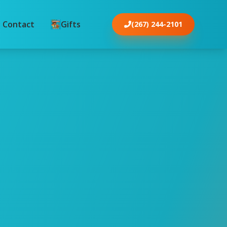
Contact
Gifts
(267) 244-2101