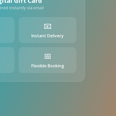
gital Gift Card
ered instantly via email
📧
Instant Delivery
📅
Flexible Booking