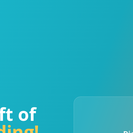
ft of
ding!