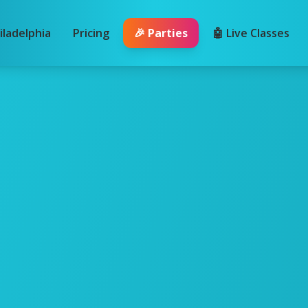
iladelphia
Pricing
🎉 Parties
🤖 Live Classes