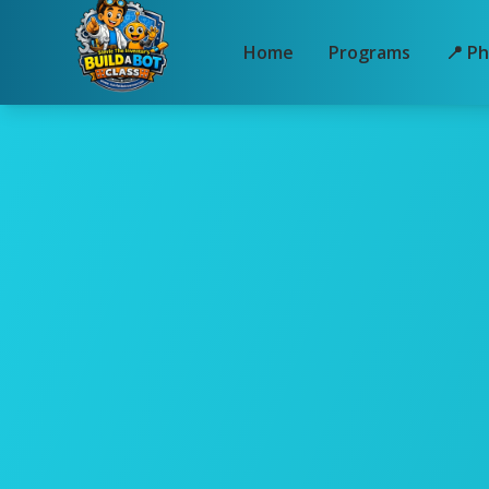
Home
Programs
📍 Ph