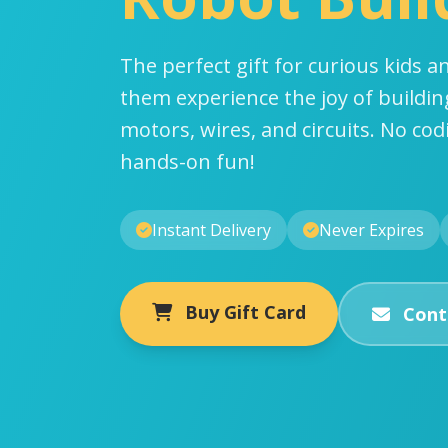
The perfect gift for curious kids an
them experience the joy of buildin
motors, wires, and circuits. No co
hands-on fun!
Instant Delivery
Never Expires
Buy Gift Card
Cont