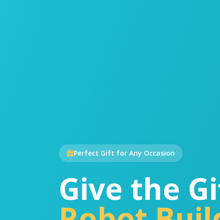
Perfect Gift for Any Occasion
Give the Gi
Robot Buil