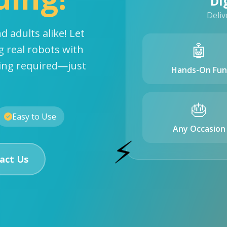
Di
Deliv
d adults alike! Let
🤖
g real robots with
ding required—just
Hands-On Fun
🎂
Easy to Use
Any Occasion
⚡
act Us