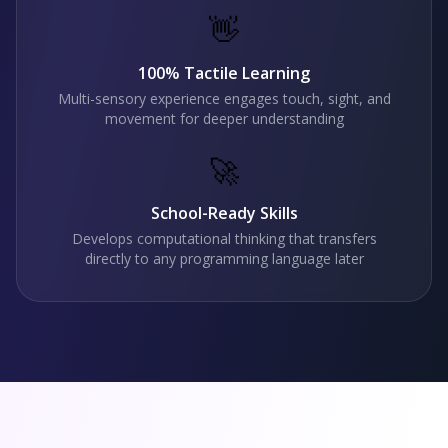
👋
100% Tactile Learning
Multi-sensory experience engages touch, sight, and
movement for deeper understanding
🚀
School-Ready Skills
Develops computational thinking that transfers
directly to any programming language later