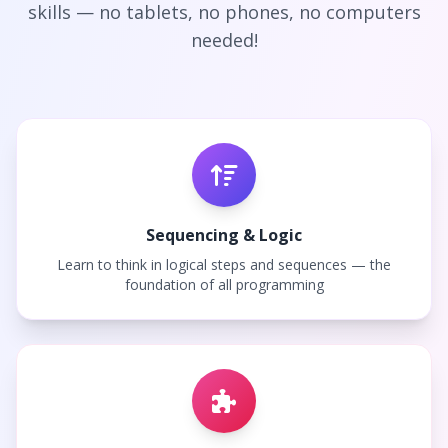
skills — no tablets, no phones, no computers
needed!
Sequencing & Logic
Learn to think in logical steps and sequences — the
foundation of all programming