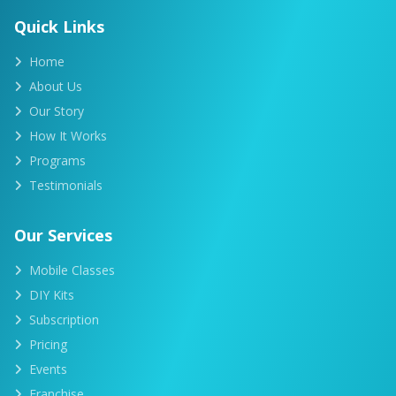
Quick Links
Home
About Us
Our Story
How It Works
Programs
Testimonials
Our Services
Mobile Classes
DIY Kits
Subscription
Pricing
Events
Franchise