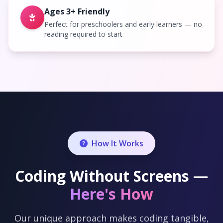
Ages 3+ Friendly
Perfect for preschoolers and early learners — no
reading required to start
How It Works
Coding Without Screens —
Here's How
Our unique approach makes coding tangible,