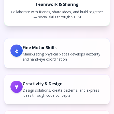
Teamwork & Sharing
Collaborate with friends, share ideas, and build together
— social skills through STEM
Fine Motor Skills
Manipulating physical pieces develops dexterity
and hand-eye coordination
Creativity & Design
Design solutions, create patterns, and express
ideas through code concepts