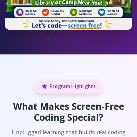
Program Highlights
What Makes Screen-Free
Coding Special?
Unplugged learning that builds real coding