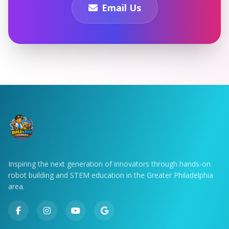
Email Us
Inspiring the next generation of innovators through hands-on
robot building and STEM education in the Greater Philadelphia
area.