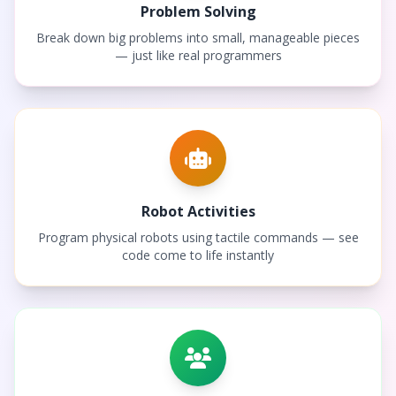
Problem Solving
Break down big problems into small, manageable pieces
— just like real programmers
Robot Activities
Program physical robots using tactile commands — see
code come to life instantly