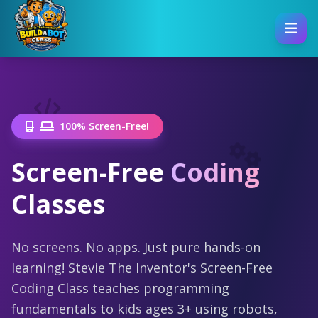
100% Screen-Free!
Screen-Free
Coding
Classes
No screens. No apps. Just pure hands-on
learning! Stevie The Inventor's Screen-Free
Coding Class teaches programming
fundamentals to kids ages 3+ using robots,