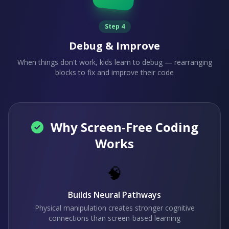
Step 4
Debug & Improve
When things don't work, kids learn to debug — rearranging
blocks to fix and improve their code
Why Screen-Free Coding
Works
🧠
Builds Neural Pathways
Physical manipulation creates stronger cognitive
connections than screen-based learning