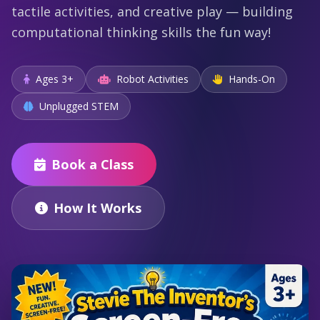
tactile activities, and creative play — building
computational thinking skills the fun way!
Ages 3+
Robot Activities
Hands-On
Unplugged STEM
Book a Class
How It Works