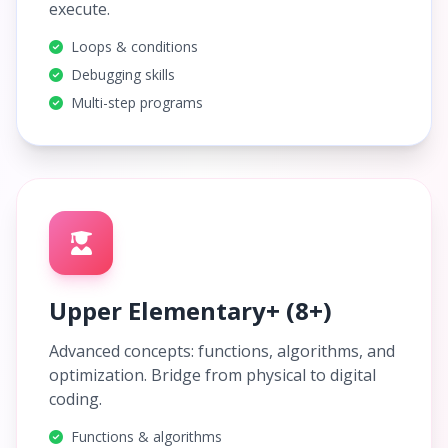
execute.
Loops & conditions
Debugging skills
Multi-step programs
Upper Elementary+ (8+)
Advanced concepts: functions, algorithms, and
optimization. Bridge from physical to digital
coding.
Functions & algorithms