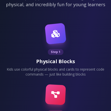
physical, and incredibly fun for young learners
Step 1
Physical Blocks
Kids use colorful physical blocks and cards to represent code
commands — just like building blocks