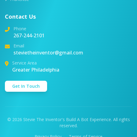
Contact Us
Phone
267-244-2101
Email
stevietheinventor@gmail.com
Service Area
Greater Philadelphia
Get In Touch
© 2026 Stevie The Inventor's Build A Bot Experience. All rights
reserved.
Privacy Policy
Terms of Service