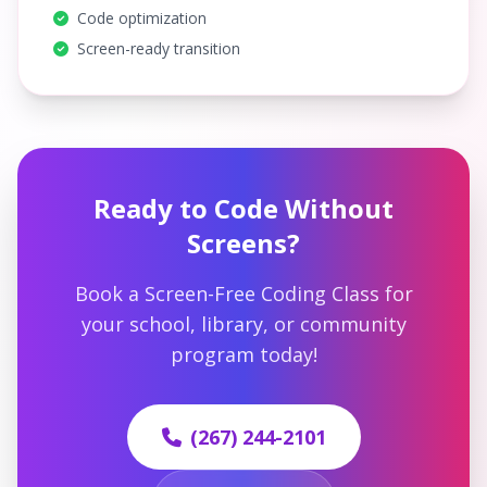
Code optimization
Screen-ready transition
Ready to Code Without
Screens?
Book a Screen-Free Coding Class for
your school, library, or community
program today!
(267) 244-2101