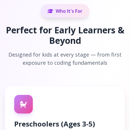
Who It's For
Perfect for Early Learners &
Beyond
Designed for kids at every stage — from first
exposure to coding fundamentals
Preschoolers (Ages 3-5)