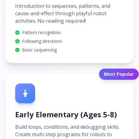
Introduction to sequences, patterns, and
cause-and-effect through playful robot
activities. No reading required!
Pattern recognition
Following directions
Basic sequencing
Most Popular
Early Elementary (Ages 5-8)
Build loops, conditions, and debugging skills.
Create multi-step programs for robots to