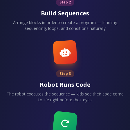
Step 2
Build Sequences
Arrange blocks in order to create a program — learning
sequencing, loops, and conditions naturally
Step 3
Robot Runs Code
The robot executes the sequence — kids see their code come
to life right before their eyes